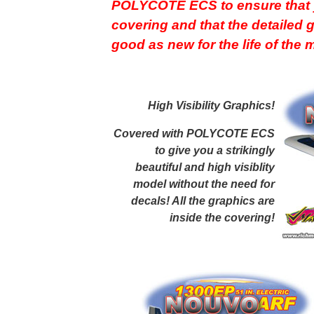
POLYCOTE ECS to ensure that y
covering and that the detailed 
good as new for the life of the
High Visibility Graphics
!
Covered with POLYCOTE ECS
to give you a strikingly
beautiful and high visiblity
model without the need for
decals! All the graphics are
inside the covering!