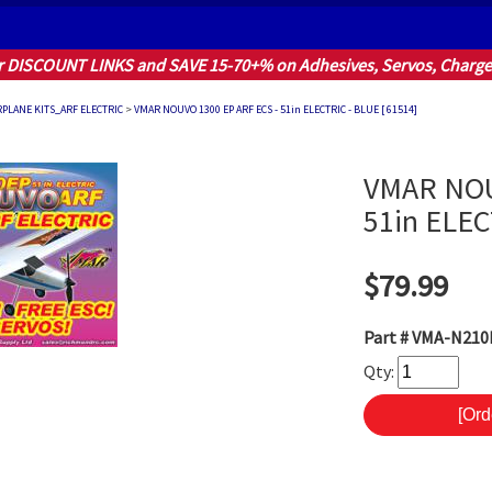
r DISCOUNT LINKS and SAVE 15-70+% on Adhesives, Servos, Charger
RPLANE KITS_ARF ELECTRIC
>
VMAR NOUVO 1300 EP ARF ECS - 51in ELECTRIC - BLUE [ 61514]
VMAR NOU
51in ELEC
$79.99
Part #
VMA-N210B
Qty: