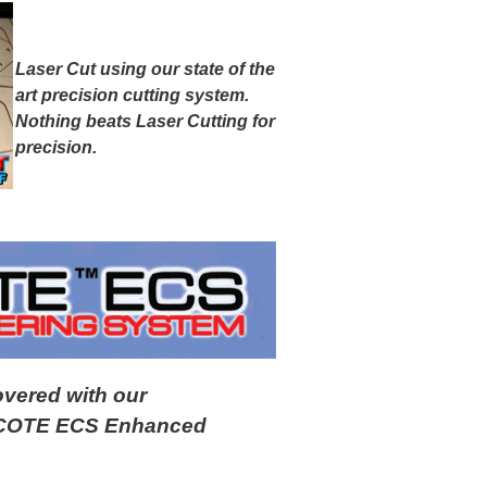
Laser Cut using our state of the
art precision cutting system.
Nothing beats Laser Cutting for
precision.
overed with our
LYCOTE ECS Enhanced