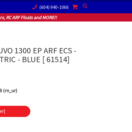
(604) 940-1066
Search
s, RC ARF Floats and MORE!!
VO 1300 EP ARF ECS -
TRIC - BLUE [ 61514]
 (rn_ur)