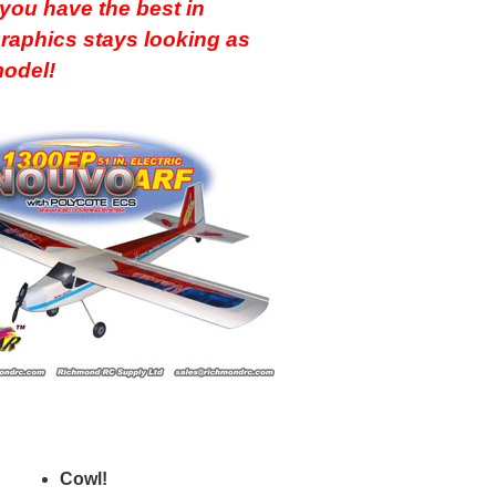
ou have the best in
graphics stays looking as
 model!
Cowl!