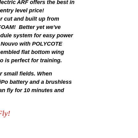
ctric ARF offers the best in
 entry level price!
r cut and built up from
 FOAM! Better yet we've
dule system for easy power
the Nouvo with POLYCOTE
sembled flat bottom wing
 is perfect for training.
r small fields. When
iPo battery and a brushless
 fly for 10 minutes and
Fly!