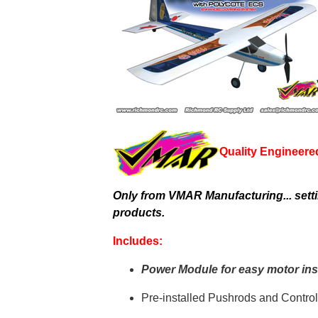
Quality Engineere
Only from VMAR Manufacturing... setti
products.
Includes:
Power Module for easy motor inst
Pre-installed Pushrods and Control