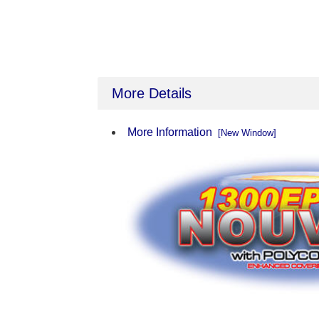
More Details
More Information
[New Window]