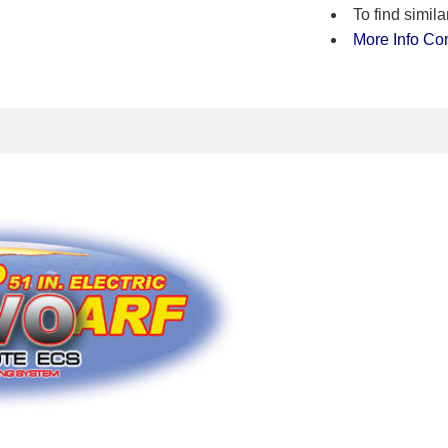
To find simi
More Info
Co