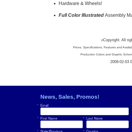
Hardware
& Wheels!
Full Color Illustrated
Assembly M
Copyright. All ri
©
Prices, Specifications, Features and Availab
Production Colors and Graphic Schem
2008-02-03 0
News, Sales, Promos!
Email
First Name
Last Name
State/Province
Country