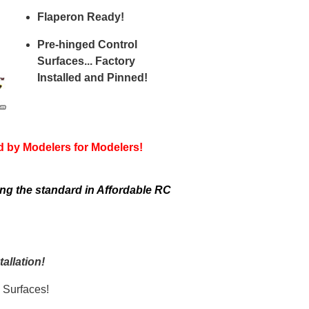
Flaperon Ready!
Pre-hinged Control
Surfaces... Factory
Installed and Pinned!
d by Modelers for Modelers!
ng the standard in Affordable RC
allation!
 Surfaces!