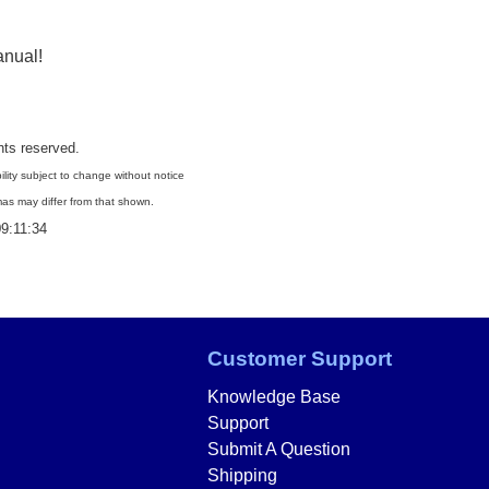
anual
!
ghts reserved.
ility subject to change without notice
as may differ from that shown.
9:11:34
Customer Support
Knowledge Base
Support
Submit A Question
Shipping