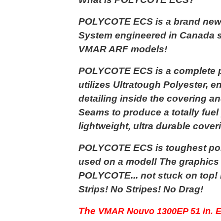
POLYCOTE ECS is a brand new
System engineered in Canada sp
VMAR ARF models!
POLYCOTE ECS is a complete pr
utilizes Ultratough Polyester,
detailing inside the covering a
Seams to produce a totally fuel 
lightweight, ultra durable cover
POLYCOTE ECS is toughest pol
used on a model! The graphics a
POLYCOTE... not stuck on top!
Strips! No Stripes! No Drag!
The
VMAR Nouvo 1300EP 51 in. E