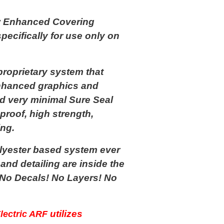
 Enhanced Covering
ecifically for use only on
oprietary system that
 enhanced graphics and
nd very minimal Sure Seal
proof, high strength,
ing.
yester based system ever
nd detailing are inside the
 No Decals! No Layers! No
utilizes
lectric ARF