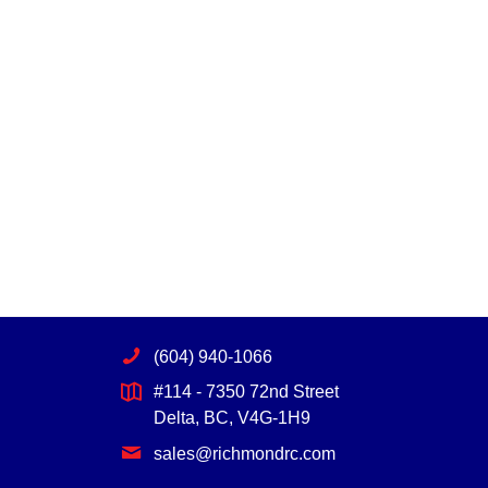
(604) 940-1066
#114 - 7350 72nd Street
Delta, BC, V4G-1H9
sales@richmondrc.com