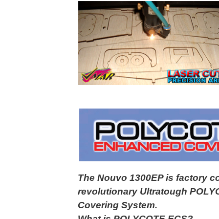
The Nouvo 1300EP is factory c
revolutionary Ultratough PO
Covering System.
What is POLYCOTE ECS?