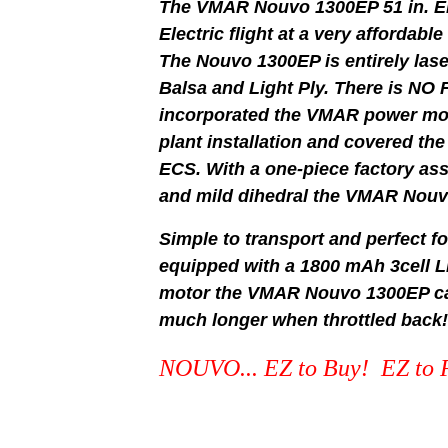
The VMAR Nouvo 1300EP 51 in. Ele
Electric flight at a very affordable
The Nouvo 1300EP is entirely lase
Balsa and Light Ply. There is NO
incorporated the VMAR power mo
plant installation and covered 
ECS. With a one-piece factory as
and mild dihedral the VMAR Nouvo
Simple to transport and perfect fo
equipped with a 1800 mAh 3cell L
motor the VMAR Nouvo 1300EP can
much longer when throttled back!
NOUVO... EZ to Buy! EZ to 