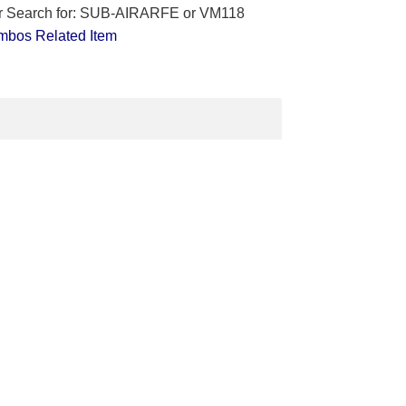
lar Search for: SUB-AIRARFE or VM118
mbos
Related Item