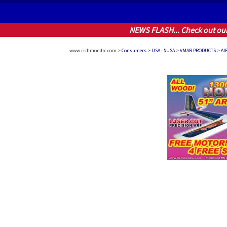
NEWS FLASH... Check out ou
www.richmondrc.com >
Consumers > USA - $USA
>
VMAR PRODUCTS
>
AI