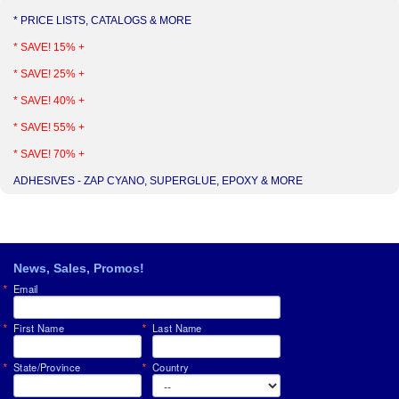
* PRICE LISTS, CATALOGS & MORE
* SAVE! 15% +
* SAVE! 25% +
* SAVE! 40% +
* SAVE! 55% +
* SAVE! 70% +
ADHESIVES - ZAP CYANO, SUPERGLUE, EPOXY & MORE
News, Sales, Promos!
Email
First Name
Last Name
State/Province
Country