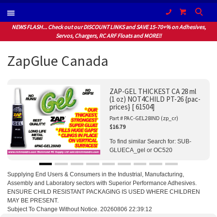
(604) 940-1066
NEWS FLASH... Check out our DISCOUNT LINKS and SAVE 15-70+% on Adhesives,
Servos, Chargers, RC ARF Floats and MORE!!
ZapGlue Canada
ZAP-GEL THICKEST CA 28 ml
(1 oz) NOT4CHILD PT-26 {pac-
prices} [ 61504]
Part # PAC-GEL28IND (zp_cr)
$16.79
To find similar Search for: SUB-
GLUECA_gel or OC520
Supplying End Users & Consumers in the Industrial, Manufacturing,
Assembly and Laboratory sectors with Superior Performance Adhesives.
ENSURE CHILD RESISTANT PACKAGING IS USED WHERE CHILDREN
MAY BE PRESENT.
Subject To Change Without Notice. 20260806 22:39:12