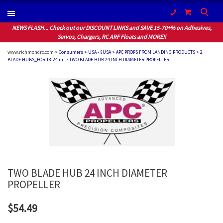
(604) 940-1066
NEWS FLASH... Check out our DISCOUNT LINKS and SAVE 15-70+% on Adhesives,
Servos, Chargers, RC ARF Floats and MORE!!
www.richmondrc.com >
Consumers > USA - $USA
>
APC PROPS FROM LANDING PRODUCTS
>
2
BLADE HUBS_FOR 18-24 in.
>
TWO BLADE HUB 24 INCH DIAMETER PROPELLER
TWO BLADE HUB 24 INCH DIAMETER
PROPELLER
$54.49