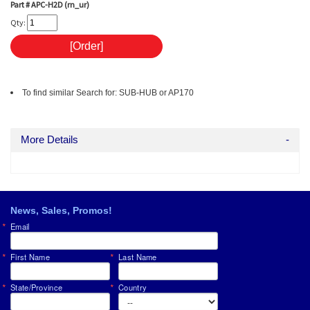
Part #
APC-H2D (rn_ur)
Qty:
To find similar Search for: SUB-HUB or AP170
More Details
News, Sales, Promos!
Email
First Name
Last Name
State/Province
Country