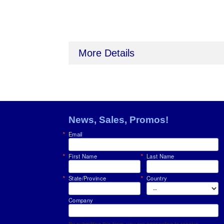
More Details
News, Sales, Promos!
Email
First Name
Last Name
State/Province
Country
Company
By submitting this form, you are consenting to receive