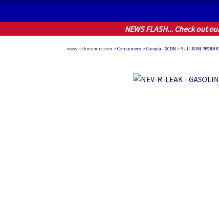
NEWS FLASH... Check out ou
www.richmondrc.com >
Consumers > Canada - $CDN
>
SULLIVAN PRODU