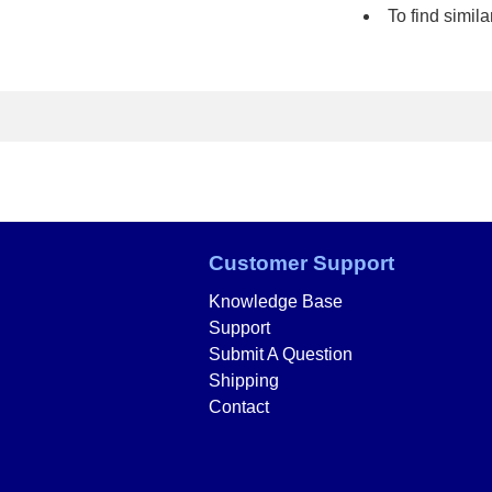
To find simi
Customer Support
Knowledge Base
Support
Submit A Question
Shipping
Contact