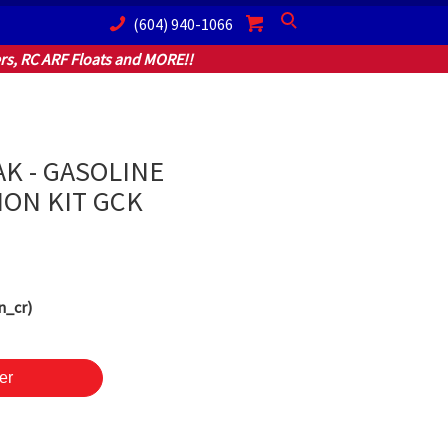
(604) 940-1066
Search
s, RC ARF Floats and MORE!!
AK - GASOLINE
ON KIT GCK
n_cr)