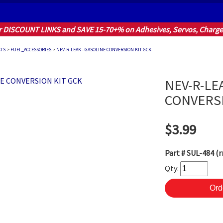
r DISCOUNT LINKS and SAVE 15-70+% on Adhesives, Servos, Charger
CTS
>
FUEL_ACCESSORIES
>
NEV-R-LEAK - GASOLINE CONVERSION KIT GCK
NEV-R-LE
CONVERSI
$3.99
Part #
SUL-484 (r
Qty: