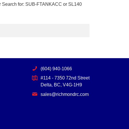
lar Search for: SUB-FTANKACC or SL140
(604) 940-1066
#114 - 7350 72nd Street
Delta, BC, V4G-1H9
sales@richmondrc.com