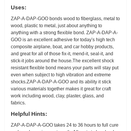
Uses:
ZAP-A-DAP-GOO bonds wood to fiberglass, metal to
wood, plastic to metal, just about anything to
anything with a strong flexible bond. ZAP-A-DAP-A-
GOO is an excellent adhesive for today's high tech
composite airplane, boat, and car hobby products,
and great for all of those fix-it, mend-it, seal-it, and
stick-it jobs around the house.The excellent shock
resistant flexible bond means your parts will stay put
even when subject to high vibration and extreme
shocks.ZAP-A-DAP-A-GOO and its ability it stick
various materials together makes it great for craft
work including wood, clay, plaster, glass, and
fabrics.
Helpful Hints:
ZAP-A-DAP-A-GOO takes 24 to 36 hours to full cure