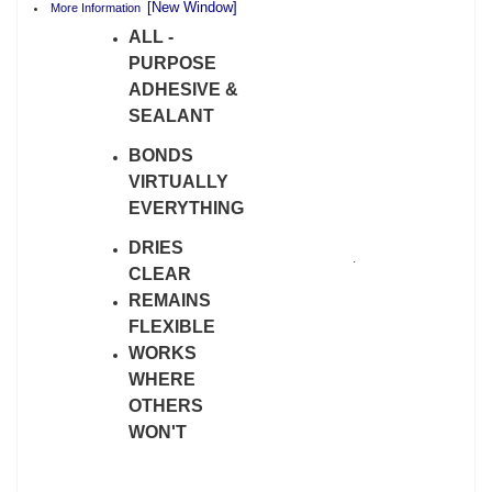
[New Window]
More Information
ALL -
PURPOSE
ADHESIVE &
SEALANT
BONDS
VIRTUALLY
EVERYTHING
DRIES
.
CLEAR
REMAINS
FLEXIBLE
WORKS
WHERE
OTHERS
WON'T