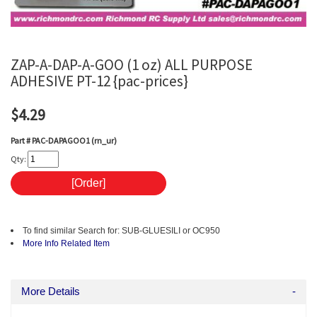
ZAP-A-DAP-A-GOO (1 oz) ALL PURPOSE
ADHESIVE PT-12 {pac-prices}
$4.29
Part #
PAC-DAPAGOO1 (rn_ur)
Qty:
To find similar Search for: SUB-GLUESILI or OC950
More Info
Related Item
More Details