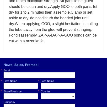
and reach maximum strength. All parts to be glued
should be clean and dry.Apply GOO to both parts, let
dry for 1 to 2 minutes then assemble.Clamp or set
aside to dry, do not disturb the bonded joint until
dry.When applying GOO, a slight hesitation in pulling
the tube away from the glue will prevent stringing.
For disassembly, ZAP-A-DAP-A-GOO bonds can be
cut with a razor knife.
News, Sales, Promos!
Email
First Name
Last Name
State/Province
Country
Company