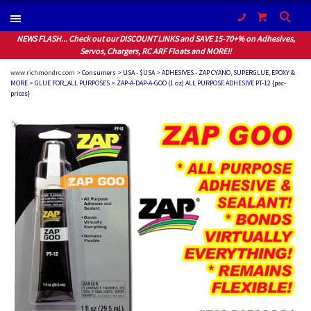
(604) 940-1066
NEWS FLASH... Check out our DISCOUNT LINKS and SAVE 15-70+% on Adhesives,
Servos, Chargers, RC ARF Floats and MORE!!
www.richmondrc.com >
Consumers > USA - $USA
>
ADHESIVES - ZAP CYANO, SUPERGLUE, EPOXY &
MORE
>
GLUE FOR_ALL PURPOSES
>
ZAP-A-DAP-A-GOO (1 oz) ALL PURPOSE ADHESIVE PT-12 {pac-
prices}