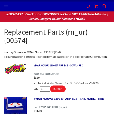
(604) 940-1066
NEWS FLASH... Check out our DISCOUNT LINKS and SAVE 15-70+% on Adhesives,
Servos, Chargers, RC ARF Floats and MORE!!
Replacement Parts (rn_ur)
{00574}
Factory Spares for VMAR Nouvo 1300 EP (Red):
To purchase one of these Related Items please click the appropriate Order button.
VMAR NOUVO 1300 EP ARF ECS - COWL - RED
Part # VMA-N210RL (rn_ur)
$9.99
To find similar Search for: SUB-COWL or VS6270
Qty:
VMAR NOUVO 1300 EP ARF ECS - TAIL HORIZ - RED
Part # VMA-N210RTH (rn_ur)
$11.99