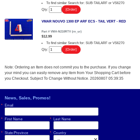
To find similar Search for: SUB-TAILARF or VS6270
Qty:
VMAR NOUVO 1300 EP ARF ECS - TAIL VERT - RED
Part # VMA-N210RTV (rn_ur)
$12.99
To find similar Search for: SUB-TAILARF or VS6270
Qty:
Note: Ordering an Item does not commit you to the purchase. If you change
your mind you can easily remove any item from Your Shopping Cart before
you Checkout. Subject To Change Without Notice. 20260807 05:39:35
News, Sales, Promos!
Email
First Name
Last Name
State/Province
Country