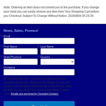
Note: Ordering an Item does not commit you to the purchase. If you change
your mind you can easily remove any item from Your Shopping Cart before
you Checkout. Subject To Change Without Notice. 20260806 05:24:29
News, Sales, Promos!
Email
First Name
Last Name
State/Province
Country
Company
By submitting this form, you are consenting to receive
marketing emails from: Richmond RC Supply Ltd. You can
revoke your consent to receive emails at any time by using
the SafeUnsubscribeÂ® link, found at the bottom of every
email.
Emails are serviced by Constant Contact.