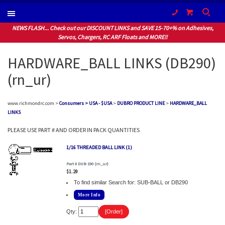
(604) 940-1066
NEWS FLASH... Check out our DISCOUNT LINKS and SAVE 15-70+% on Adhesives,
Servos, Chargers, RC ARF Floats and MORE!!
HARDWARE_BALL LINKS (DB290)
(rn_ur)
www.richmondrc.com >
Consumers > USA - $USA
>
DUBRO PRODUCT LINE
>
HARDWARE_BALL
LINKS
PLEASE USE PART # AND ORDER IN PACK QUANTITIES
1/16 THREADED BALL LINK (1)
Part # DUB-190 (rn_ur)
$1.29
To find similar Search for: SUB-BALL or DB290
More Info
Qty: