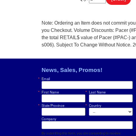
Note: Ordering an Item does not commit you
you Checkout. Volume Discounts: Pacer (#
the total RETAIL$ value of Pacer (#PAC-) 
s006). Subject To Change Without Notice. 
News, Sales, Promos!
Email
First Name
Last Name
State/Province
Country
Company
By submitting this form, you are consenting to receive