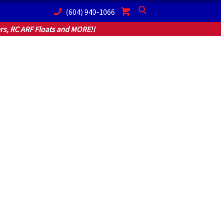
(604) 940-1066
Search
s, RC ARF Floats and MORE!!