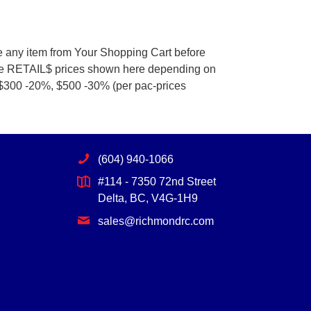
e any item from Your Shopping Cart before
he RETAIL$ prices shown here depending on
 $300 -20%, $500 -30% (per pac-prices
(604) 940-1066
#114 - 7350 72nd Street
Delta, BC, V4G-1H9
sales@richmondrc.com