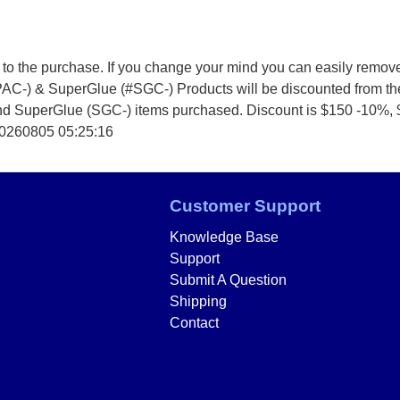
 to the purchase. If you change your mind you can easily remov
PAC-) & SuperGlue (#SGC-) Products will be discounted from t
and SuperGlue (SGC-) items purchased. Discount is $150 -10%,
20260805 05:25:16
Customer Support
Knowledge Base
Support
Submit A Question
Shipping
Contact