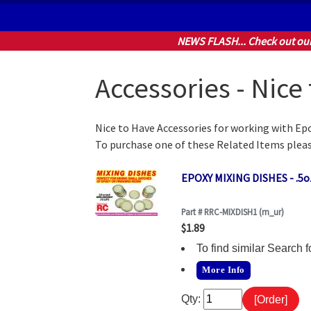
NEWS FLASH... Check out ou
Accessories - Nice
Nice to Have Accessories for working with Epo
To purchase one of these Related Items pleas
EPOXY MIXING DISHES - .5oz
Part # RRC-MIXDISH1 (rn_ur)
$1.89
To find similar Searc
More Info
Qty: