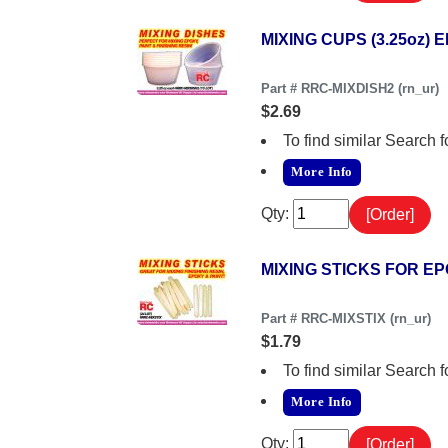
MIXING CUPS (3.25oz) E
Part # RRC-MIXDISH2 (rn_ur)
$2.69
To find similar Searc
More Info
Qty:
MIXING STICKS FOR EPO
Part # RRC-MIXSTIX (rn_ur)
$1.79
To find similar Searc
More Info
Qty: