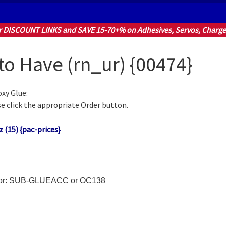
r DISCOUNT LINKS and SAVE 15-70+% on Adhesives, Servos, Charger
 to Have (rn_ur) {00474}
xy Glue:
e click the appropriate Order button.
 (15) {pac-prices}
h for: SUB-GLUEACC or OC138