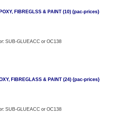
POXY, FIBREGLSS & PAINT (10) {pac-prices}
h for: SUB-GLUEACC or OC138
XY, FIBREGLASS & PAINT (24) {pac-prices}
h for: SUB-GLUEACC or OC138