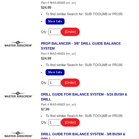
Part # MAS-60420 (rn_ur)
$24.99
To find similar Search for: SUB-TOOLWB or PR195
More Info
Qty:
PROP BALANCER - 3/8" DRILL GUIDE BALANCE
SYSTEM
Part # MAS-60421 (rn_ur)
$24.99
To find similar Search for: SUB-TOOLWB or PR195
More Info
Qty:
DRILL GUIDE FOR BALANCE SYSTEM - 5/16 BUSH &
DRILL
Part # MAS-60423 (rn_ur)
$7.99
To find similar Search for: SUB-TOOLWB or PR195
Qty:
DRILL GUIDE FOR BALANCE SYSTEM - 3/8 BUSH &