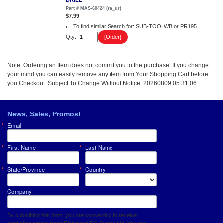
DRILL
Part # MAS-60424 (rn_ur)
$7.99
To find similar Search for: SUB-TOOLWB or PR195
Qty:
Note: Ordering an Item does not commit you to the purchase. If you change
your mind you can easily remove any item from Your Shopping Cart before
you Checkout. Subject To Change Without Notice. 20260809 05:31:06
News, Sales, Promos!
Email
First Name
Last Name
State/Province
Country
Company
By submitting this form, you are consenting to receive
marketing emails from: Richmond RC Supply Ltd. You can