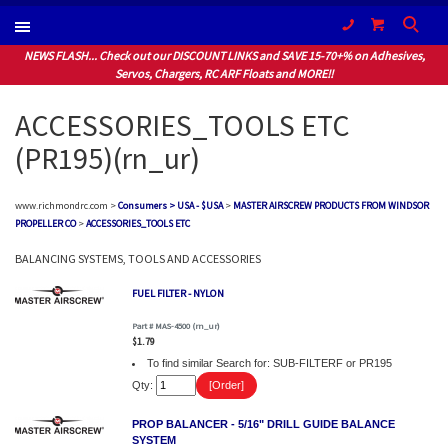
(604) 940-1066
NEWS FLASH... Check out our DISCOUNT LINKS and SAVE 15-70+% on Adhesives,
Servos, Chargers, RC ARF Floats and MORE!!
ACCESSORIES_TOOLS ETC
(PR195)(rn_ur)
www.richmondrc.com >
Consumers > USA - $USA
>
MASTER AIRSCREW PRODUCTS FROM WINDSOR
PROPELLER CO
>
ACCESSORIES_TOOLS ETC
BALANCING SYSTEMS, TOOLS AND ACCESSORIES
FUEL FILTER - NYLON
Part # MAS-4500 (rn_ur)
$1.79
To find similar Search for: SUB-FILTERF or PR195
Qty:
PROP BALANCER - 5/16" DRILL GUIDE BALANCE
SYSTEM