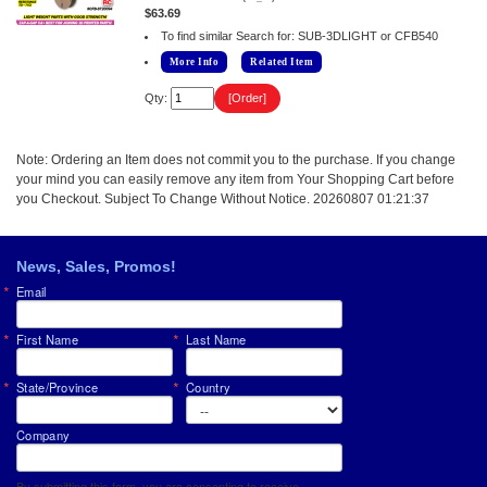
$63.69
To find similar Search for: SUB-3DLIGHT or CFB540
More Info
Related Item
Qty:
Note: Ordering an Item does not commit you to the purchase. If you change
your mind you can easily remove any item from Your Shopping Cart before
you Checkout. Subject To Change Without Notice. 20260807 01:21:37
News, Sales, Promos!
Email
First Name
Last Name
State/Province
Country
Company
By submitting this form, you are consenting to receive