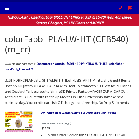
(604) 94
NEWS FLASH... Check out our DISCOUNT LINKS and SAVE 15-70+% on Adhesives,
Servos, Chargers, RC ARF Floats and MORE!!
colorFabb_PLA-LW-HT (CFB540)
(rn_cr)
www.richmondrc.com >
Consumers > Canada - $CDN
>
3D PRINTING SUPPLIES - colorFabb
>
colorFabb_PLA-LW-HT
BEST FOR RC PLANES! LIGHT WEIGHT! HEAT RESISTANT! Print Light Weight Items
up to 55% lighter vs PLA or PLA-PHA with Heat Tolerance to 71C! Best for RC Planes
and Cosplay! For best results joining 3D Printed Parts, try PACER ZAP-A-GAP CA+.
Accelerate CA+ cure with Pacer Zip Kicker. On-Line Orders ship same or next
business day. Your credit card is NOT charged until we ship. No Drop Shipments.
COLORFABB PLA-PHA WHITE LIGHTWT HiTEMP 1.75 750
Part # CFB-8720974 (rn_cr)
$63.69
To find similar Search for: SUB-3DLIGHT or CFB540