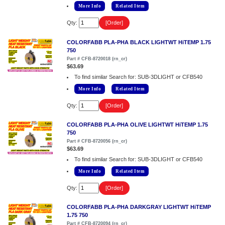
More Info
Related Item
Qty:
COLORFABB PLA-PHA BLACK LIGHTWT HiTEMP 1.75
750
Part # CFB-8720018 (rn_cr)
$63.69
To find similar Search for: SUB-3DLIGHT or CFB540
More Info
Related Item
Qty:
COLORFABB PLA-PHA OLIVE LIGHTWT HiTEMP 1.75
750
Part # CFB-8720056 (rn_cr)
$63.69
To find similar Search for: SUB-3DLIGHT or CFB540
More Info
Related Item
Qty:
COLORFABB PLA-PHA DARKGRAY LIGHTWT HiTEMP
1.75 750
Part # CFB-8720094 (rn_cr)