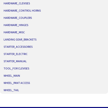
HARDWARE_CLEVISES
HARDWARE_CONTROL HORNS
HARDWARE_COUPLERS
HARDWARE_HINGES
HARDWARE_MISC
LANDING GEAR_BRACKETS
STARTER_ACCESSORIES
STARTER_ELECTRIC
STARTER_MANUAL
TOOL_FOR CLEVISES
WHEEL_MAIN
WHEEL_PANT ACCESS
WHEEL_TAIL