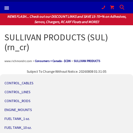
(604) 940-1066
NEWS FLASH... Check out our DISCOUNT LINKS and SAVE 15-70+% on Adhesives,
Servos, Chargers, RC ARF Floats and MORE!!
SULLIVAN PRODUCTS (SUL)
(rn_cr)
www.richmondrc.com >
Consumers > Canada - $CDN
>
SULLIVAN PRODUCTS
Subject To Change Without Notice. 20260808 01:31:05
CONTROL_CABLES
CONTROL_LINES
CONTROL_RODS
ENGINE_MOUNTS
FUEL TANK_1 oz.
FUEL TANK_10 oz.