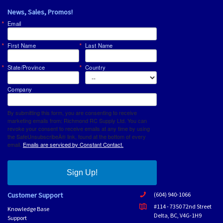
News, Sales, Promos!
Email
First Name
Last Name
State/Province
Country
Company
By submitting this form, you are consenting to receive
marketing emails from: Richmond RC Supply Ltd. You can
revoke your consent to receive emails at any time by using
the SafeUnsubscribeÂ® link, found at the bottom of every
email.
Emails are serviced by Constant Contact.
Sign Up!
Customer Support
(604) 940-1066
#114 - 7350 72nd Street
Knowledge Base
Delta, BC, V4G-1H9
Support