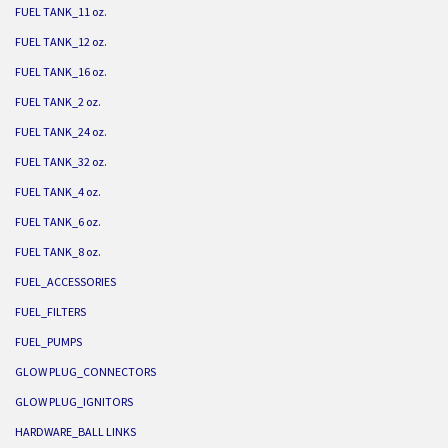
FUEL TANK_11 oz.
FUEL TANK_12 oz.
FUEL TANK_16 oz.
FUEL TANK_2 oz.
FUEL TANK_24 oz.
FUEL TANK_32 oz.
FUEL TANK_4 oz.
FUEL TANK_6 oz.
FUEL TANK_8 oz.
FUEL_ACCESSORIES
FUEL_FILTERS
FUEL_PUMPS
GLOW PLUG_CONNECTORS
GLOW PLUG_IGNITORS
HARDWARE_BALL LINKS