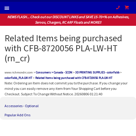
(604) 94
NEWS FLASH... Check out our DISCOUNT LINKS and SAVE 15-70+% on Adhesives,
Servos, Chargers, RC ARF Floats and MORE!!
Related Items being purchased
with CFB-8720056 PLA-LW-HT
(rn_cr)
www.richmondrc.com >
Consumers > Canada - $CDN
>
3D PRINTING SUPPLIES - colorFabb
>
colorFabb_PLA-LW-HT
>
Related Items being purchased with CFB-8720056 PLA-LW-HT
Note: Ordering an Item does not commit you to the purchase. If you change your
mind you can easily remove any item from Your Shopping Cart before you
Checkout. Subject To Change Without Notice. 20260806 01:21:40
Accessories - Optional
Popular Add Ons