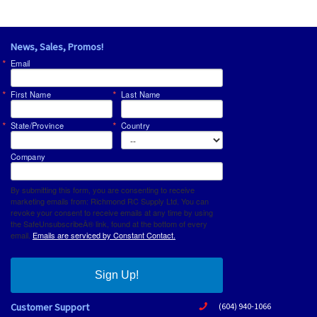
News, Sales, Promos!
Email
First Name
Last Name
State/Province
Country
Company
By submitting this form, you are consenting to receive
marketing emails from: Richmond RC Supply Ltd. You can
revoke your consent to receive emails at any time by using
the SafeUnsubscribeÂ® link, found at the bottom of every
email.
Emails are serviced by Constant Contact.
Sign Up!
Customer Support
(604) 940-1066