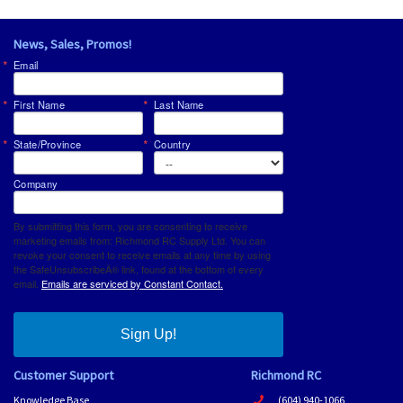
News, Sales, Promos!
Email
First Name
Last Name
State/Province
Country
Company
By submitting this form, you are consenting to receive
marketing emails from: Richmond RC Supply Ltd. You can
revoke your consent to receive emails at any time by using
the SafeUnsubscribeÂ® link, found at the bottom of every
email.
Emails are serviced by Constant Contact.
Sign Up!
Customer Support
Richmond RC
Knowledge Base
(604) 940-1066